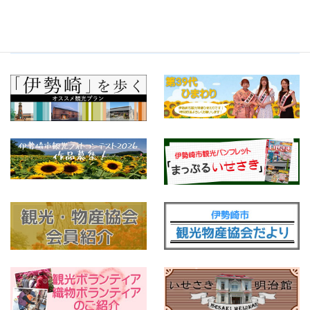
Tweets by isesakikankou